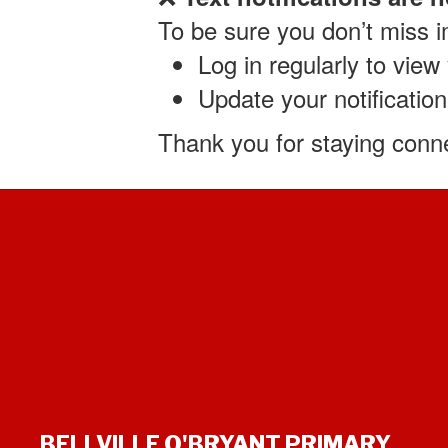
To be sure you don’t miss 
Log in regularly to vie
Update your notification
Thank you for staying conne
BELLVILLE O'BRYANT PRIMARY