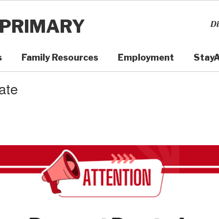
 PRIMARY
Di
s
Family Resources
Employment
Stay
ate