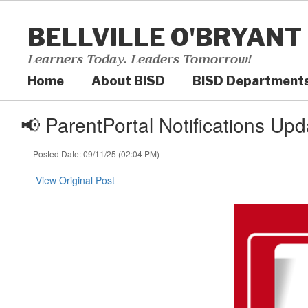
Skip
to
BELLVILLE O'BRYANT
main
content
Learners Today. Leaders Tomorrow!
Home
About BISD
BISD Department
📢 ParentPortal Notifications Upd
Posted Date: 09/11/25 (02:04 PM)
View Original Post