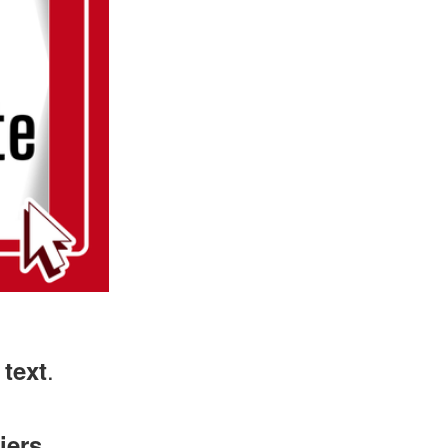
.
 text
iers