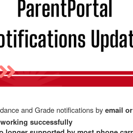
ndance and Grade notifications by
email or
e working successfully
 no longer supported by most phone carr