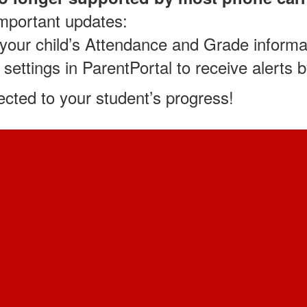
important updates:
w your child’s Attendance and Grade informa
 settings in ParentPortal to receive alerts 
cted to your student’s progress!