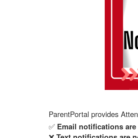
ParentPortal provides Atte
✅
Email notifications ar
❌
Text notifications are