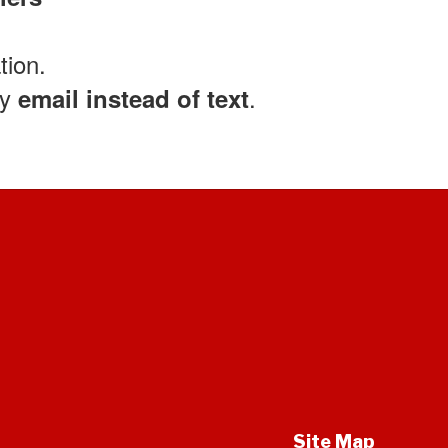
tion.
by
.
email instead of text
Site Map