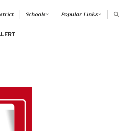
strict
Schools
Popular Links
ALERT