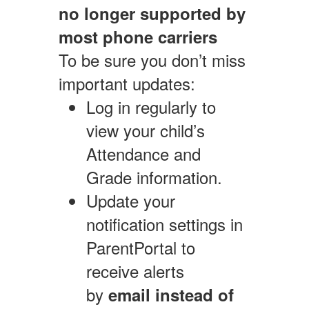
no longer supported by
most phone carriers
To be sure you don’t miss
important updates:
Log in regularly to
view your child’s
Attendance and
Grade information.
Update your
notification settings in
ParentPortal to
receive alerts
by
email instead of