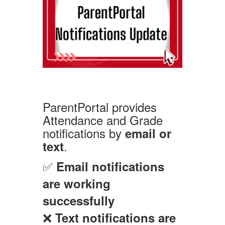
ParentPortal provides
Attendance and Grade
notifications by
email or
.
text
✅
Email notifications
are working
successfully
❌
Text notifications are