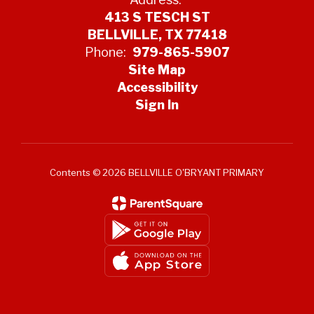
413 S TESCH ST
BELLVILLE, TX 77418
Phone:
979-865-5907
Site Map
Accessibility
Sign In
Contents © 2026 BELLVILLE O'BRYANT PRIMARY