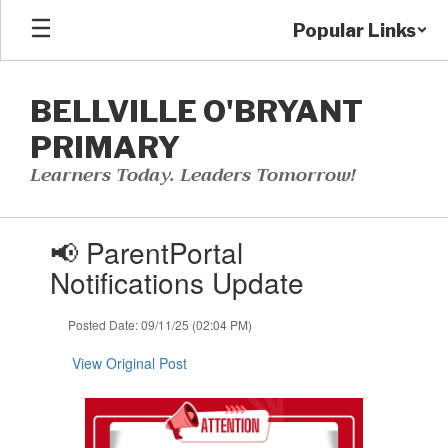
Skip
Popular Links
to
main
content
BELLVILLE O'BRYANT
PRIMARY
Learners Today. Leaders Tomorrow!
Contains
📢 ParentPortal
1
slides.
Notifications Update
Use
the
Posted Date: 09/11/25 (02:04 PM)
next
and
View Original Post
previous
buttons
to
navigate.