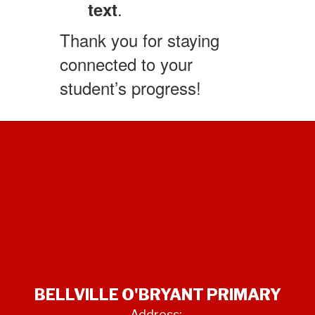
.
text
Thank you for staying
connected to your
student’s progress!
BELLVILLE O'BRYANT PRIMARY
Address: